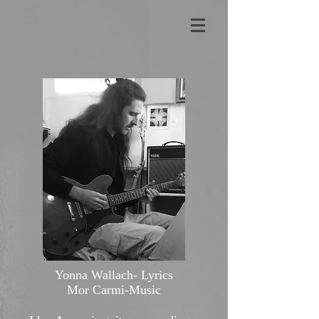
Yonna Wallach- Lyrics
Mor Carmi-Music