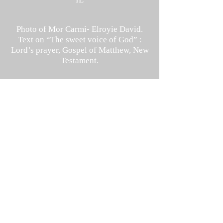
Photo of Mor Carmi- Elroyie David.
Text on “The sweet voice of God” :
Lord’s
prayer, Gospel of Matthew, New
Testament.