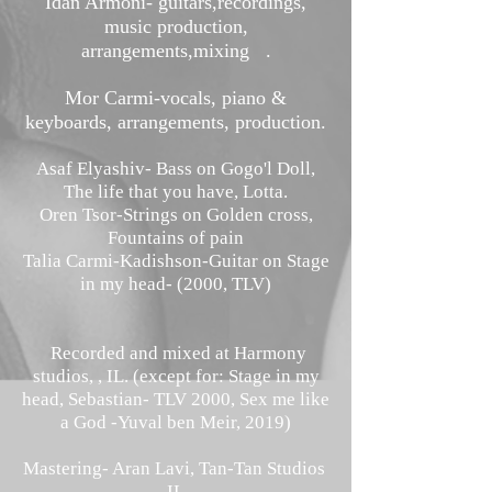
Idan Armoni- guitars,recordings,
music production,
arrangements,mixing .
Mor Carmi-vocals, piano &
keyboards, arrangements, production.
Asaf Elyashiv- Bass on Gogo'l Doll,
The life that you have, Lotta.
Oren Tsor-
Strings on Golden cross,
Fountains of pain
Talia Carmi-Kadishson-Guitar on Stage
in my head- (2000, TLV)
Recorded and mixed at Harmony
studios, , IL. (except for: Stage in my
head, Sebastian- TLV 2000, Sex me like
a God -Yuval ben Meir, 2019)
Mastering- Aran Lavi, Tan-Tan Studios
IL